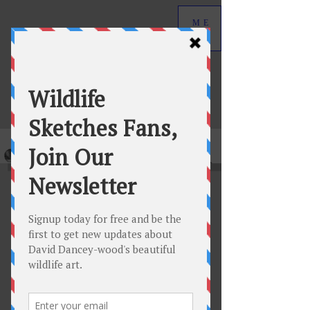
ME
NU
David Dancey-Wood
Wildlife Art in Graphite